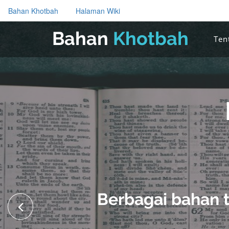
Bahan Khotbah
Halaman Wiki